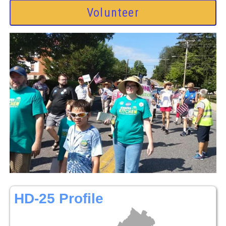
Volunteer
HD-25 Profile