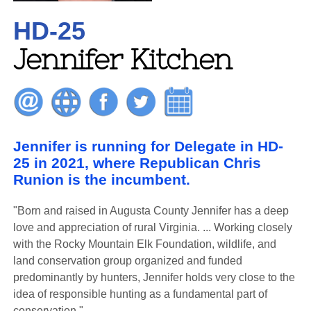
HD-25
Jennifer Kitchen
Jennifer is running for Delegate in HD-
25 in 2021, where Republican Chris
Runion is the incumbent.
"Born and raised in Augusta County Jennifer has a deep
love and appreciation of rural Virginia. ... Working closely
with the Rocky Mountain Elk Foundation, wildlife, and
land conservation group organized and funded
predominantly by hunters, Jennifer holds very close to the
idea of responsible hunting as a fundamental part of
conservation."