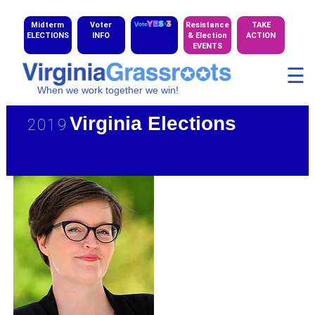
Midterm
Voter
Resistance
TAKE
ELECTIONS
INFO
& Election
ACTION
EVENTS
☰
When we work together we win!
Virginia Elections
2019
★ 2019 CD Candidate Gallery
★ 2020 HD Maps