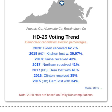
Augusta Co, Albemarle Co, Rockingham Co
HD-25 Voting Trend
Democratic candidates' election percentages.
2020
: Biden received
42.7%
.
2019
: Kitchen lost w.
39.97%
.
(HD)
2018
: Kaine received
43%
.
2017
: Northam received
41%
.
2017
: Dem lost with
41%
.
(HD)
2016
: Clinton received
35%
.
2015
Dem lost with
34%
.
(HD)
More stats →
Note: 2020 stats are based on Daily Kos computations.