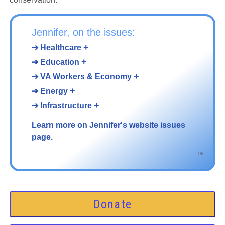
Jennifer, on the issues:
+
➔ Healthcare
+
➔ Education
+
➔ VA Workers & Economy
+
➔ Energy
+
➔ Infrastructure
Learn more on Jennifer's website issues
page.
96
Donate