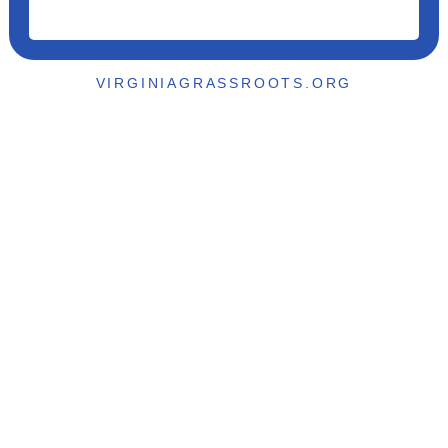
VIRGINIAGRASSROOTS.ORG