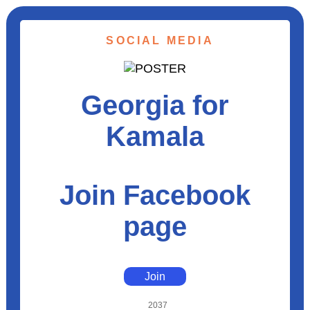
SOCIAL MEDIA
Georgia for
Kamala
Join Facebook
page
Join
2037