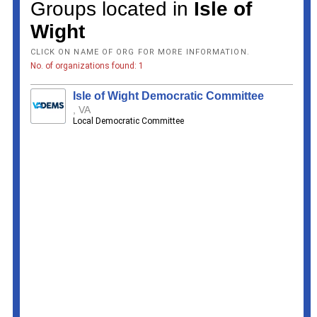
Groups located in
Isle of
Wight
CLICK ON NAME OF ORG FOR MORE INFORMATION.
No. of organizations found: 1
Isle of Wight Democratic Committee
, VA
Local Democratic Committee