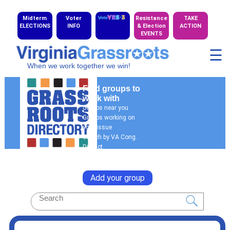
Midterm
Voter
Resistance
TAKE
ELECTIONS
INFO
& Election
ACTION
EVENTS
☰
When we work together we win!
Find groups to
work with
Groups near you
Groups working on
your issue
Search by VA Cong.
District
General Search
Add your group