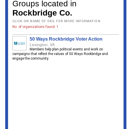
Groups located in
Rockbridge Co.
CLICK ON NAME OF ORG FOR MORE INFORMATION.
No. of organizations found: 1
50 Ways Rockbridge Voter Action
Lexington, VA
Members help plan political events and work on
campaigns that reflect the values of 50 Ways Rockbridge and
engage the community.