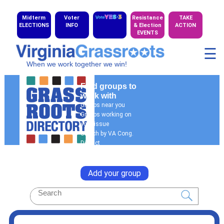
Midterm
Voter
Resistance
TAKE
ELECTIONS
INFO
& Election
ACTION
EVENTS
☰
When we work together we win!
Find groups to
work with
Groups near you
Groups working on
your issue
Search by VA Cong.
District
General Search
Add your group