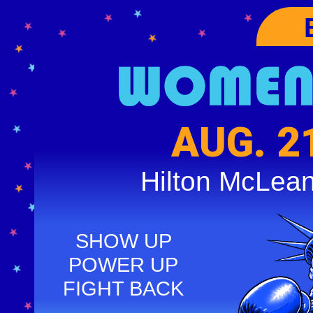
AUG. 2
Hilton McLea
SHOW UP
POWER UP
FIGHT BACK