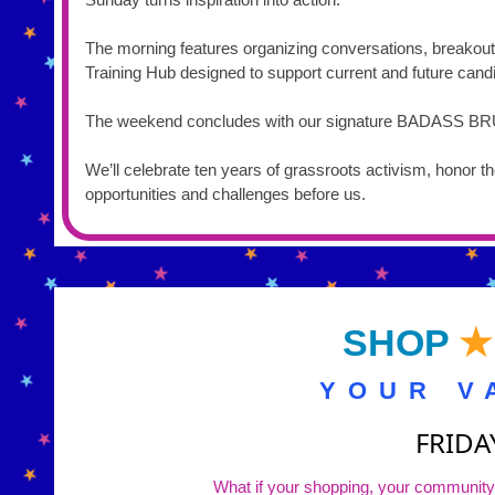
The morning features organizing conversations, breakou
Training Hub designed to support current and future ca
The weekend concludes with our signature BADASS 
We’ll celebrate ten years of grassroots activism, honor 
opportunities and challenges before us.
SHOP
★
YOUR V
FRIDA
What if your shopping, your community, 