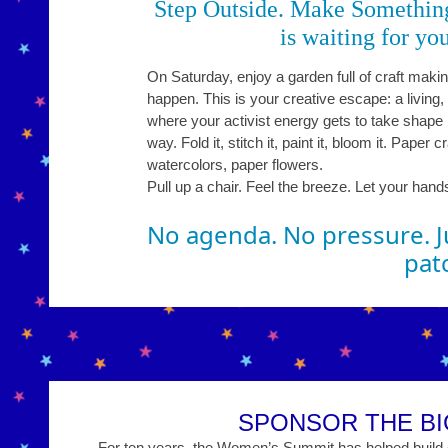
Step Outside. Make Somethin
is waiting for you
On Saturday, enjoy a garden full of craft making
happen. This is your creative escape: a living
where your activist energy gets to take shape 
way. Fold it, stitch it, paint it, bloom it. Paper c
watercolors, paper flowers.
Pull up a chair. Feel the breeze. Let your hand
No agenda. No pressure. Ju
pat
SPONSOR THE BI
For ten years, the Women’s Summit has helped build on