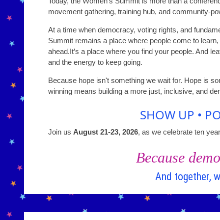
Today, the Women’s Summit is more than a conference. 
movement gathering, training hub, and community-pow
At a time when democracy, voting rights, and funda
Summit remains a place where people come to learn, o
ahead.It’s a place where you find your people. And le
and the energy to keep going.
Because hope isn't something we wait for. Hope is so
winning means building a more just, inclusive, and de
SHOW UP • PO
Join us
August 21-23, 2026
, as we celebrate ten yea
Because democ
And together, w