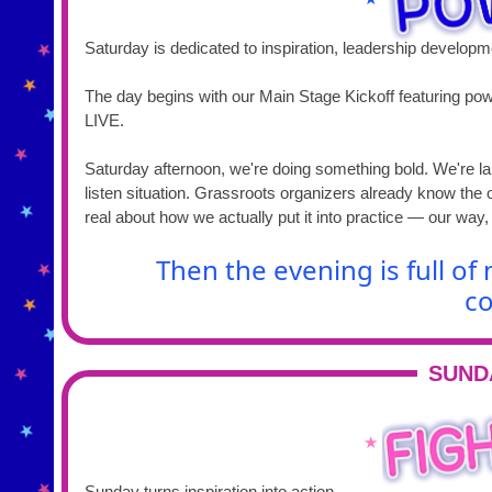
Saturday is dedicated to inspiration, leadership develop
The day begins with our Main Stage Kickoff featuring pow
LIVE.
Saturday afternoon, we're doing something bold. We're la
listen situation. Grassroots organizers already know the 
real about how we actually put it into practice — our way,
Then the evening is full o
co
SUND
★
Sunday turns inspiration into action.