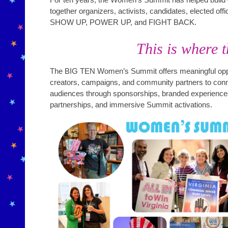
together organizers, activists, candidates, elected of
SHOW UP, POWER UP, and FIGHT BACK.
This is where t
The BIG TEN Women’s Summit offers meaningful oppor
creators, campaigns, and community partners to conne
audiences through sponsorships, branded experiences
partnerships, and immersive Summit activations.