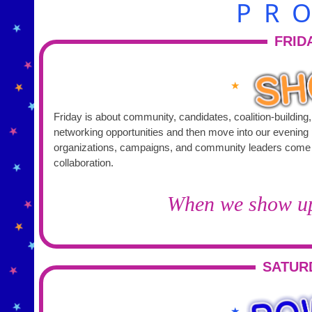
PR
FRID
★
Friday is about community, candidates, coalition-building
networking opportunities and then move into our evening program. This is where activists, elected of
organizations, campaigns, and community leaders come to
collaboration.
When we show up 
SATUR
★