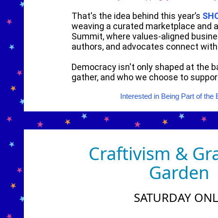
That's the idea behind this year’s
SH
weaving a curated marketplace and a
Summit, where values-aligned busine
authors, and advocates connect wit
Democracy isn't only shaped at the ba
gather, and who we choose to suppor
Interested in Being Part of t
Craftivism & Gr
Garden
SATURDAY ONL