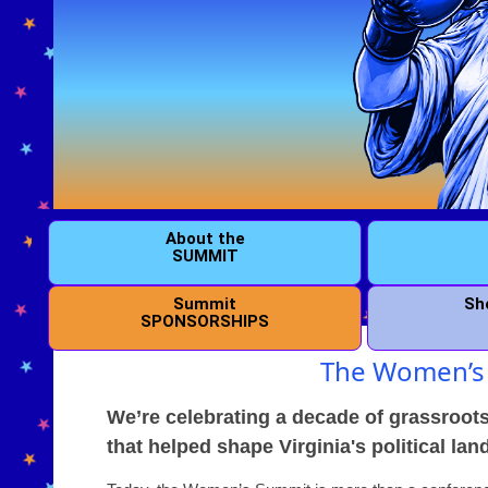
About the
SUMMIT
Summit
Sh
SPONSORSHIPS
The Women’s 
We’re celebrating a decade of grassroots
that helped shape Virginia's political la