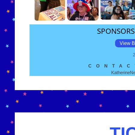
SPONSORS
View B
CONTAC
Katherine
TI