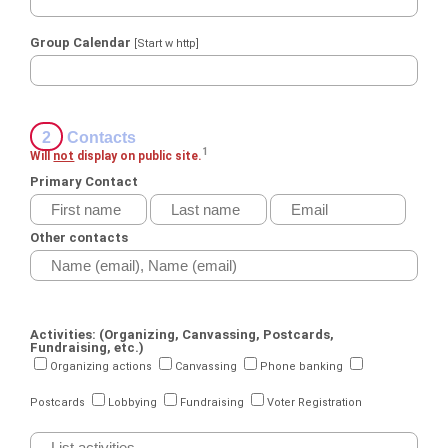
Group Calendar
[Start w http]
2
Contacts
1
Will
not
display on public site.
Primary Contact
Other contacts
Activities: (Organizing, Canvassing, Postcards,
Fundraising, etc.)
Organizing actions
Canvassing
Phone banking
Postcards
Lobbying
Fundraising
Voter Registration