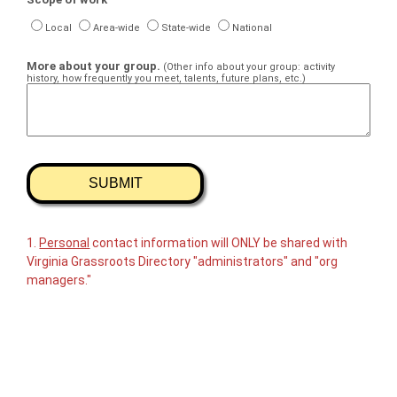
Local
Area-wide
State-wide
National
More about your group.
(Other info about your group: activity
history, how frequently you meet, talents, future plans, etc.)
1.
Personal
contact information will ONLY be shared with
Virginia Grassroots Directory "administrators" and "org
managers."