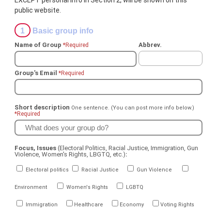
EXCEPT personal info in Section 2, will be shown on this
public website.
1
Basic group info
Name of Group
Abbrev.
*Required
Group's Email
*Required
Short description
One sentence. (You can post more info below.)
*Required
Focus, Issues
(Electoral Politics, Racial Justice, Immigration, Gun
Violence, Women's Rights, LBGTQ, etc.)
:
Electoral politics
Racial Justice
Gun Violence
Environment
Women's Rights
LGBTQ
Immigration
Healthcare
Economy
Voting Rights