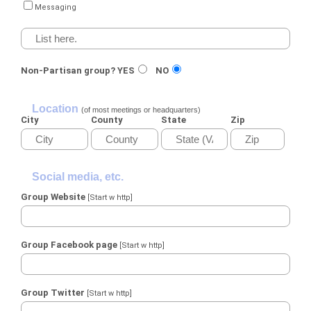
Messaging
Non-Partisan group?
YES
NO
Location
(of most meetings or headquarters)
City
County
State
Zip
Social media, etc.
Group Website
[Start w http]
Group Facebook page
[Start w http]
Group Twitter
[Start w http]