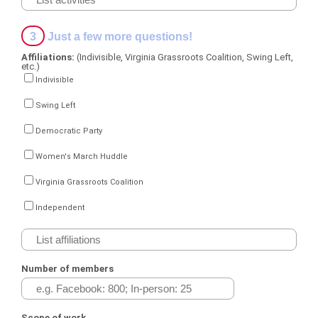
3
Just a few more questions!
Affiliations:
(Indivisible, Virginia Grassroots Coalition, Swing Left,
etc.)
Indivisible
Swing Left
Democratic Party
Women's March Huddle
Virginia Grassroots Coalition
Independent
Number of members
Scope of work