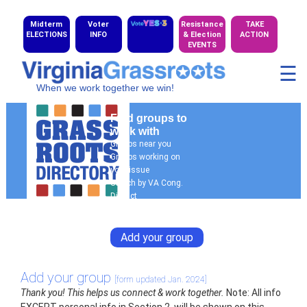
Midterm
Voter
Resistance
TAKE
ELECTIONS
INFO
& Election
ACTION
EVENTS
☰
When we work together we win!
Find groups to
work with
Groups near you
Groups working on
your issue
Search by VA Cong.
District
General Search
Add your group
Add your group
[form updated Jan. 2024]
Thank you! This helps us connect & work together.
Note: All info