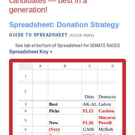
candidates — best in a
generation!
Spreadsheet: Donation Strategy
GUIDE TO SPREADSHEET
(CLICK HERE)
See tab at bottom of Spreadsheet for SENATE RACES
Spreadsheet Key
+