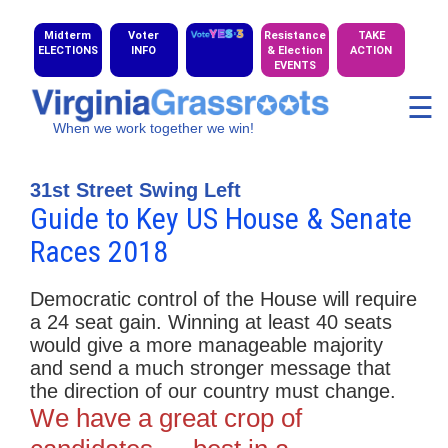
Midterm
Voter
Resistance
TAKE
ELECTIONS
INFO
& Election
ACTION
EVENTS
☰
When we work together we win!
31st Street Swing Left
Guide to Key US House & Senate
Races 2018
Democratic control of the House will require
a 24 seat gain. Winning at least 40 seats
would give a more manageable majority
and send a much stronger message that
the direction of our country must change.
We have a great crop of