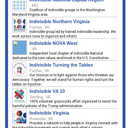
, MD
Coalition of Indivisible groups in the Washington-
Maryland-Virginia area.
Indivisible Northern Virginia
Fairfax, VA
Indivisible group led by trained Indivisible leadership. We
work across nova to organize and inform.
Indivisible NOVA West
, VA
Independent local chapter of Indivisible National
dedicated to the core values enshrined in the U.S. Constitution.
Indivisible Turning the Tables
Fairfax, VA
Our mission is to fight against those who threaten our
democracy. Together, we will stand for human rights and turn the
tables on injustice.
Indivisible VA 10
Sterling, VA
100% volunteer grassroots effort organized to resist the
harmful policies of the Trump administration.
Indivisible Virginia
Roanoke, VA
Provides a network to help people in Virginia connect with
the Indivisible movement and support each other's actions.