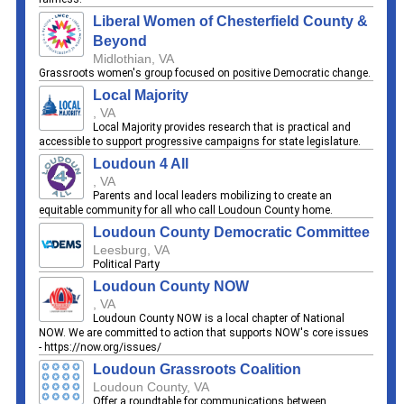
Liberal Women of Chesterfield County &
Beyond
Midlothian, VA
Grassroots women's group focused on positive Democratic change.
Local Majority
, VA
Local Majority provides research that is practical and
accessible to support progressive campaigns for state legislature.
Loudoun 4 All
, VA
Parents and local leaders mobilizing to create an
equitable community for all who call Loudoun County home.
Loudoun County Democratic Committee
Leesburg, VA
Political Party
Loudoun County NOW
, VA
Loudoun County NOW is a local chapter of National
NOW. We are committed to action that supports NOW's core issues
- https://now.org/issues/
Loudoun Grassroots Coalition
Loudoun County, VA
Offer a roundtable for communications between