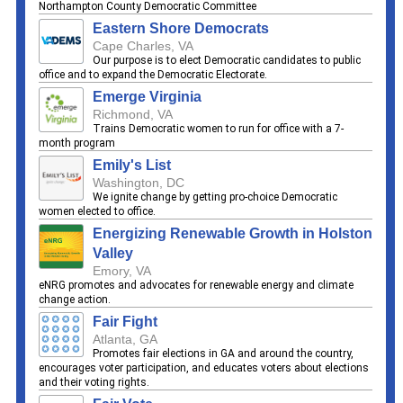
Northampton County Democratic Committee
Eastern Shore Democrats
Cape Charles, VA
Our purpose is to elect Democratic candidates to public
office and to expand the Democratic Electorate.
Emerge Virginia
Richmond, VA
Trains Democratic women to run for office with a 7-
month program
Emily's List
Washington, DC
We ignite change by getting pro-choice Democratic
women elected to office.
Energizing Renewable Growth in Holston
Valley
Emory, VA
eNRG promotes and advocates for renewable energy and climate
change action.
Fair Fight
Atlanta, GA
Promotes fair elections in GA and around the country,
encourages voter participation, and educates voters about elections
and their voting rights.