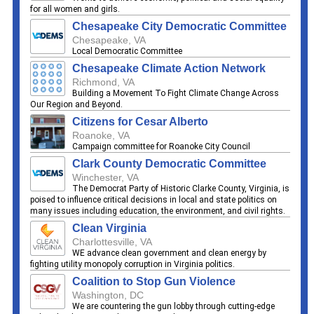
for all women and girls.
Chesapeake City Democratic Committee
Chesapeake, VA
Local Democratic Committee
Chesapeake Climate Action Network
Richmond, VA
Building a Movement To Fight Climate Change Across
Our Region and Beyond.
Citizens for Cesar Alberto
Roanoke, VA
Campaign committee for Roanoke City Council
Clark County Democratic Committee
Winchester, VA
The Democrat Party of Historic Clarke County, Virginia, is
poised to influence critical decisions in local and state politics on
many issues including education, the environment, and civil rights.
Clean Virginia
Charlottesville, VA
WE advance clean government and clean energy by
fighting utility monopoly corruption in Virginia politics.
Coalition to Stop Gun Violence
Washington, DC
We are countering the gun lobby through cutting-edge