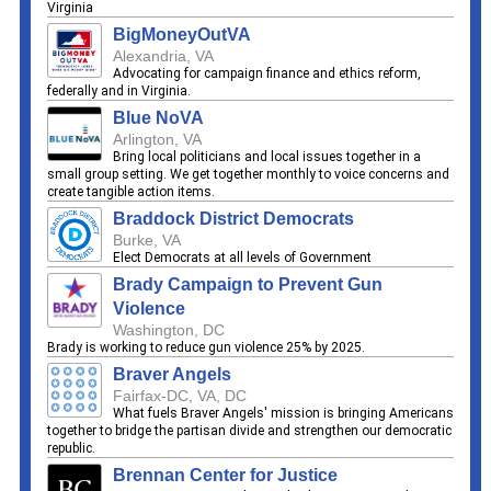
Virginia
BigMoneyOutVA
Alexandria, VA
Advocating for campaign finance and ethics reform,
federally and in Virginia.
Blue NoVA
Arlington, VA
Bring local politicians and local issues together in a
small group setting. We get together monthly to voice concerns and
create tangible action items.
Braddock District Democrats
Burke, VA
Elect Democrats at all levels of Government
Brady Campaign to Prevent Gun
Violence
Washington, DC
Brady is working to reduce gun violence 25% by 2025.
Braver Angels
Fairfax-DC, VA, DC
What fuels Braver Angels' mission is bringing Americans
together to bridge the partisan divide and strengthen our democratic
republic.
Brennan Center for Justice