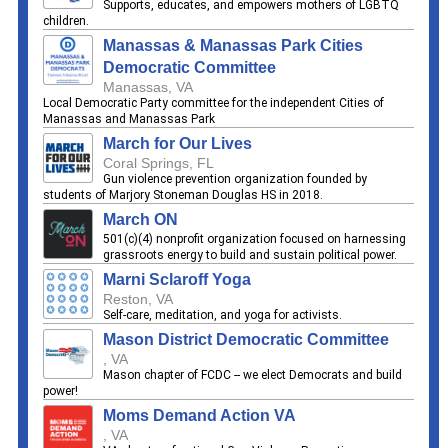
Supports, educates, and empowers mothers of LGBTQ
children.
Manassas & Manassas Park Cities
Democratic Committee
Manassas, VA
Local Democratic Party committee for the independent Cities of
Manassas and Manassas Park
March for Our Lives
Coral Springs, FL
Gun violence prevention organization founded by
students of Marjory Stoneman Douglas HS in 2018.
March ON
501(c)(4) nonprofit organization focused on harnessing
grassroots energy to build and sustain political power.
Marni Sclaroff Yoga
Reston, VA
Self-care, meditation, and yoga for activists.
Mason District Democratic Committee
, VA
Mason chapter of FCDC -- we elect Democrats and build
power!
Moms Demand Action VA
, VA