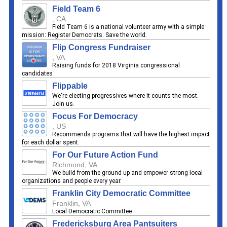
Field Team 6
, CA
Field Team 6 is a national volunteer army with a simple
mission: Register Democrats. Save the world.
Flip Congress Fundraiser
, VA
Raising funds for 2018 Virginia congressional
candidates
Flippable
We're electing progressives where it counts the most.
Join us.
Focus For Democracy
, US
Recommends programs that will have the highest impact
for each dollar spent.
For Our Future Action Fund
Richmond, VA
We build from the ground up and empower strong local
organizations and people every year.
Franklin City Democratic Committee
Franklin, VA
Local Democratic Committee
Fredericksburg Area Pantsuiters