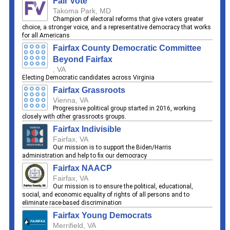
Fair Vote
Takoma Park, MD
Champion of electoral reforms that give voters greater
choice, a stronger voice, and a representative democracy that works
for all Americans
Fairfax County Democratic Committee
Beyond Fairfax
, VA
Electing Democratic candidates across Virginia
Fairfax Grassroots
Vienna, VA
Progressive political group started in 2016, working
closely with other grassroots groups.
Fairfax Indivisible
Fairfax, VA
Our mission is to support the Biden/Harris
administration and help to fix our democracy
Fairfax NAACP
Fairfax, VA
Our mission is to ensure the political, educational,
social, and economic equality of rights of all persons and to
eliminate race-based discrimination
Fairfax Young Democrats
Merrifield, VA