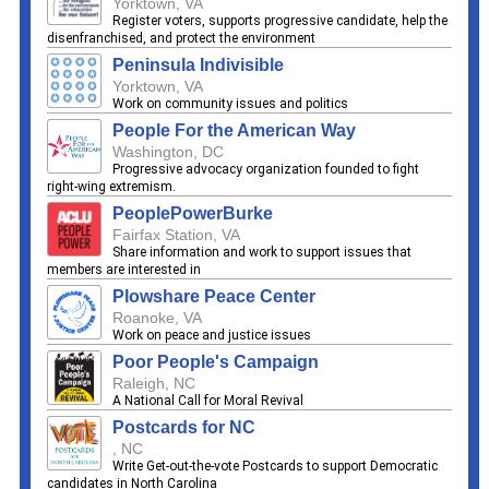
Yorktown, VA
Register voters, supports progressive candidate, help the
disenfranchised, and protect the environment
Peninsula Indivisible
Yorktown, VA
Work on community issues and politics
People For the American Way
Washington, DC
Progressive advocacy organization founded to fight
right-wing extremism.
PeoplePowerBurke
Fairfax Station, VA
Share information and work to support issues that
members are interested in
Plowshare Peace Center
Roanoke, VA
Work on peace and justice issues
Poor People's Campaign
Raleigh, NC
A National Call for Moral Revival
Postcards for NC
, NC
Write Get-out-the-vote Postcards to support Democratic
candidates in North Carolina