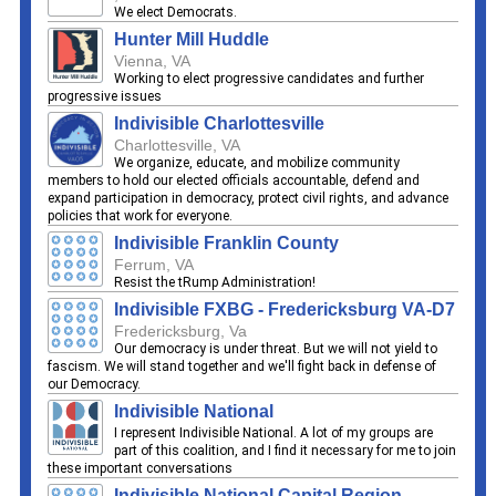
We elect Democrats.
Hunter Mill Huddle
Vienna, VA
Working to elect progressive candidates and further
progressive issues
Indivisible Charlottesville
Charlottesville, VA
We organize, educate, and mobilize community
members to hold our elected officials accountable, defend and
expand participation in democracy, protect civil rights, and advance
policies that work for everyone.
Indivisible Franklin County
Ferrum, VA
Resist the tRump Administration!
Indivisible FXBG - Fredericksburg VA-D7
Fredericksburg, Va
Our democracy is under threat. But we will not yield to
fascism. We will stand together and we'll fight back in defense of
our Democracy.
Indivisible National
I represent Indivisible National. A lot of my groups are
part of this coalition, and I find it necessary for me to join
these important conversations
Indivisible National Capital Region