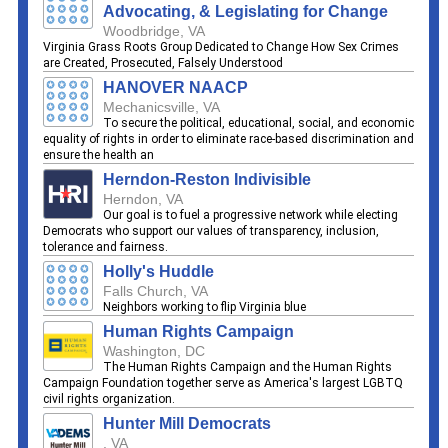
Advocating, & Legislating for Change
Woodbridge, VA
Virginia Grass Roots Group Dedicated to Change How Sex Crimes
are Created, Prosecuted, Falsely Understood
HANOVER NAACP
Mechanicsville, VA
To secure the political, educational, social, and economic
equality of rights in order to eliminate race-based discrimination and
ensure the health an
Herndon-Reston Indivisible
Herndon, VA
Our goal is to fuel a progressive network while electing
Democrats who support our values of transparency, inclusion,
tolerance and fairness.
Holly's Huddle
Falls Church, VA
Neighbors working to flip Virginia blue
Human Rights Campaign
Washington, DC
The Human Rights Campaign and the Human Rights
Campaign Foundation together serve as America's largest LGBTQ
civil rights organization.
Hunter Mill Democrats
, VA