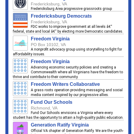
Fredericksburg, VA
Fredericksburg Area progressive grassroots group
Fredericksburg Democrats
Fredericksburg, VA
FDC works to improve government at all levels â€“
federal, state and local â€“ by electing more Democratic candidates.
Freedom Virginia
PO Box 10102, VA
A nonprofit advocacy group using storytelling to fight for
affordability issues.
Freedom Virginia
Advancing economic security policies and creating a
Commonwealth where all Virginians have the freedom to
thrive and contribute to their community.
Freedom Writers Collaborative
A grass roots operation providing messaging and social
media content inspired by our progressive allies.
Fund Our Schools
Richmond, VA
Fund Our Schools envisions a Virginia where every
student has the opportunity to attain a high-quality public education.
Generation Ratify Virginia
Official VA chapter of Generation Ratify. We are the youth-