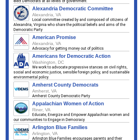
elect Democrats at all levels of government.
Alexandria Democratic Committee
Alexandria, VA
Local committee created by and composed of citizens of
Alexandria, Virginia who share the political beliefs and aims of the
Democratic Party
American Promise
Alexandria, VA
Advocacy for getting money out of politics
Americans for Democratic Action
Washington, DC
We work to advocate progressive stances on civil rights,
social and economic justice, sensible foreign policy, and sustainable
environmental policy.
Amherst County Democrats
Amherst, VA
Amherst County Democratic Party
Appalachian Women of Action
Riner, VA
Educate, Energize and Empower Appalachian women and
our communities to Engage in Democracy.
Arlington Blue Families
Arlington, VA
Arlington Blue Families encourages parents and their