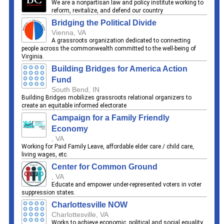
We are a nonpartisan law and policy institute working to
reform, revitalize, and defend our country
Bridging the Political Divide
Vienna, VA
A grassroots organization dedicated to connecting
people across the commonwealth committed to the well-being of
Virginia.
Building Bridges for America Action
Fund
South Bend, IN
Building Bridges mobilizes grassroots relational organizers to
create an equitable informed electorate
Campaign for a Family Friendly
Economy
, VA
Working for Paid Family Leave, affordable elder care / child care,
living wages, etc.
Center for Common Ground
, VA
Educate and empower under-represented voters in voter
suppression states.
Charlottesville NOW
Charlottesville, VA
Works to achieve economic, political and social equality