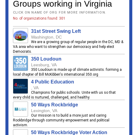
Groups working in Virginia
CLICK ON NAME OF ORG FOR MORE INFORMATION.
No. of organizations found: 301
31st Street Swing Left
Washington, DC
We are a growing group of regular people in the DC, MD &
VA area who want to strengthen our democracy and help elect
Democrats.
350 Loudoun
Leesburg, VA
350 Loudoun is made up of climate activists. forming a
local chapter of Bill McKibben's international 350.org
4 Public Education
, VA
Champions for public schools. Unite with us so that
every child is nurtured, challenged, and healthy.
50 Ways Rockbridge
Lexington, VA
Our mission is to build a more just and caring
Rockbridge through community empowerment and political
activism.
50 Ways Rockbridge Voter Action