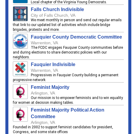
Local chapter of the Virginia Young Democrats.
Falls Church Indivisible
City of Falls Church, VA
We meet monthly in person and send out regular emails
that link to our updated list of activities which include bridge
brigades, protests and more.
Fauquier County Democratic Committee
Warrenton, VA
The FCDC engages Fauquier County communities before
and during elections to share democratic policies with our
neighbors.
Fauquier Indivisible
Warrenton, VA
Progressives in Fauquier County building a permanent
progressive network
Feminist Majority
Arlington, VA
Our mission is to empower feminists and to win equality
for women at decision making tables.
Feminist Majority Political Action
Committee
Arlington, VA
Founded in 2002 to support feminist candidates for president,
Congress, and some state offices