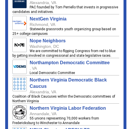
Alexandria, VA
PAC founded by Tom Perriello that invests in progressive
candidates and initiatives.
NextGen Virginia
Richmond, VA
Statewide grassroots youth organizing group based on
25+ college campuses
Nope Neighbors
Washington, DC
We are committed to flipping Congress from red to blue
by getting involved in congressional and state legislative races.
Northampton Democratic Committee
, VA
Local Democratic Committee
Northern Virginia Democratic Black
Caucus
Alexandria, VA
Coalition of Black Caucuses within the Democratic committees of
Northern Virginia
Northern Virginia Labor Federation
Annandale, VA
55 unions representing 70,000 workers from
Fredericksburg to Winchester to Annandale