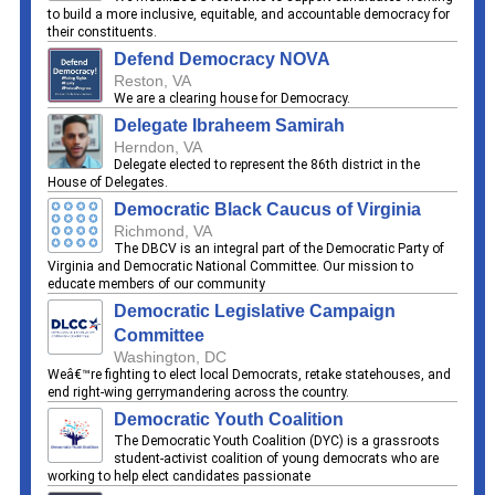
to build a more inclusive, equitable, and accountable democracy for
their constituents.
Defend Democracy NOVA
Reston, VA
We are a clearing house for Democracy.
Delegate Ibraheem Samirah
Herndon, VA
Delegate elected to represent the 86th district in the
House of Delegates.
Democratic Black Caucus of Virginia
Richmond, VA
The DBCV is an integral part of the Democratic Party of
Virginia and Democratic National Committee. Our mission to
educate members of our community
Democratic Legislative Campaign
Committee
Washington, DC
Weâ€™re fighting to elect local Democrats, retake statehouses, and
end right-wing gerrymandering across the country.
Democratic Youth Coalition
The Democratic Youth Coalition (DYC) is a grassroots
student-activist coalition of young democrats who are
working to help elect candidates passionate