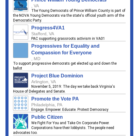
, VA
The Young Democrats of Prince William County is part of
the NOVA Young Democrats via the state's official youth arm of the
Democratic Party.
Progress4VA1
Stafford, VA
PAC supporting grassroots activism in VA01
Progressives for Equality and
Compassion for Everyone
, MD
To support progressive democrats get elected up and down the
ballot
Project Blue Dominion
Arlington, VA
November 5, 2019: The day we take back Virginia's
House of Delegates and Senate.
Promote the Vote PA
Philadelphia, PA
Engage. Empower. Educate. Protect Democracy
Public Citizen
We Fight For You and Take On Corporate Power.
Corporations have their lobbyists. The people need
advocates too.