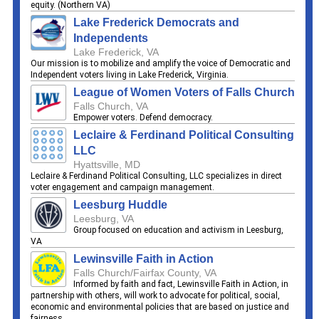
equity. (Northern VA)
Lake Frederick Democrats and
Independents
Lake Frederick, VA
Our mission is to mobilize and amplify the voice of Democratic and
Independent voters living in Lake Frederick, Virginia.
League of Women Voters of Falls Church
Falls Church, VA
Empower voters. Defend democracy.
Leclaire & Ferdinand Political Consulting
LLC
Hyattsville, MD
Leclaire & Ferdinand Political Consulting, LLC specializes in direct
voter engagement and campaign management.
Leesburg Huddle
Leesburg, VA
Group focused on education and activism in Leesburg,
VA
Lewinsville Faith in Action
Falls Church/Fairfax County, VA
Informed by faith and fact, Lewinsville Faith in Action, in
partnership with others, will work to advocate for political, social,
economic and environmental policies that are based on justice and
fairness.