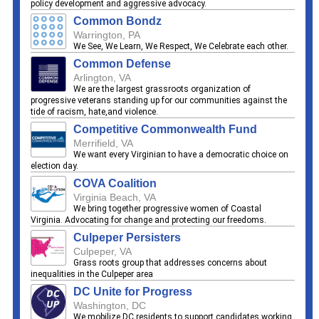
policy development and aggressive advocacy.
Common Bondz
Warrington, PA
We See, We Learn, We Respect, We Celebrate each other.
Common Defense
Arlington, VA
We are the largest grassroots organization of
progressive veterans standing up for our communities against the
tide of racism, hate,and violence.
Competitive Commonwealth Fund
Merrifield, VA
We want every Virginian to have a democratic choice on
election day.
COVA Coalition
Virginia Beach, VA
We bring together progressive women of Coastal
Virginia. Advocating for change and protecting our freedoms.
Culpeper Persisters
Culpeper, VA
Grass roots group that addresses concerns about
inequalities in the Culpeper area
DC Unite for Progress
Washington, DC
We mobilize DC residents to support candidates working