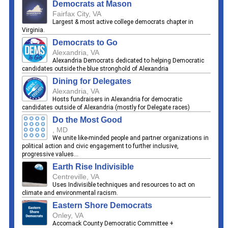
Democrats at Mason
Fairfax City, VA
Largest & most active college democrats chapter in
Virginia.
Democrats to Go
Alexandria, VA
Alexandria Democrats dedicated to helping Democratic
candidates outside the blue stronghold of Alexandria
Dining for Delegates
Alexandria, VA
Hosts fundraisers in Alexandria for democratic
candidates outside of Alexandria (mostly for Delegate races)
Do the Most Good
, MD
We unite like-minded people and partner organizations in
political action and civic engagement to further inclusive,
progressive values...
Earth Rise Indivisible
Centreville, VA
Uses Indivisible techniques and resources to act on
climate and environmental racism.
Eastern Shore Democrats
Onley, VA
Accomack County Democratic Committee +