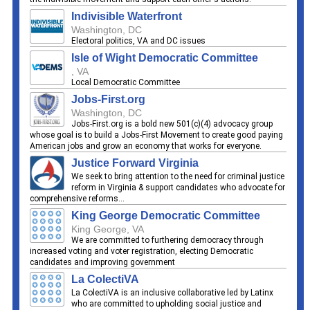
Indivisible Waterfront
Washington, DC
Electoral politics, VA and DC issues
Isle of Wight Democratic Committee
, VA
Local Democratic Committee
Jobs-First.org
Washington, DC
Jobs-First.org is a bold new 501(c)(4) advocacy group
whose goal is to build a Jobs-First Movement to create good paying
American jobs and grow an economy that works for everyone.
Justice Forward Virginia
We seek to bring attention to the need for criminal justice
reform in Virginia & support candidates who advocate for
comprehensive reforms...
King George Democratic Committee
King George, VA
We are committed to furthering democracy through
increased voting and voter registration, electing Democratic
candidates and improving government
La ColectiVA
La ColectiVA is an inclusive collaborative led by Latinx
who are committed to upholding social justice and