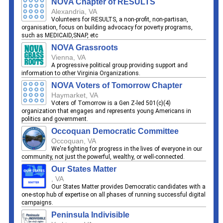
NOVA Chapter of RESULTS
Alexandria, VA
Volunteers for RESULTS, a non-profit, non-partisan,
organisation, focus on building advocacy for poverty programs,
such as MEDICAID,SNAP, etc
NOVA Grassroots
Vienna, VA
A progressive political group providing support and
information to other Virginia Organizations.
NOVA Voters of Tomorrow Chapter
Haymarket, VA
Voters of Tomorrow is a Gen Z-led 501(c)(4)
organization that engages and represents young Americans in
politics and government.
Occoquan Democratic Committee
Occoquan, VA
We're fighting for progress in the lives of everyone in our
community, not just the powerful, wealthy, or well-connected.
Our States Matter
, VA
Our States Matter provides Democratic candidates with a
one-stop hub of expertise on all phases of running successful digital
campaigns.
Peninsula Indivisible