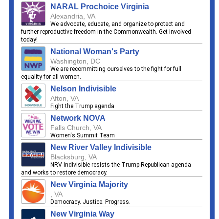
NARAL Prochoice Virginia
Alexandria, VA
We advocate, educate, and organize to protect and
further reproductive freedom in the Commonwealth. Get involved
today!
National Woman's Party
Washington, DC
We are recommitting ourselves to the fight for full
equality for all women.
Nelson Indivisible
Afton, VA
Fight the Trump agenda
Network NOVA
Falls Church, VA
Women's Summit Team
New River Valley Indivisible
Blacksburg, VA
NRV Indivisible resists the Trump-Republican agenda
and works to restore democracy.
New Virginia Majority
, VA
Democracy. Justice. Progress.
New Virginia Way