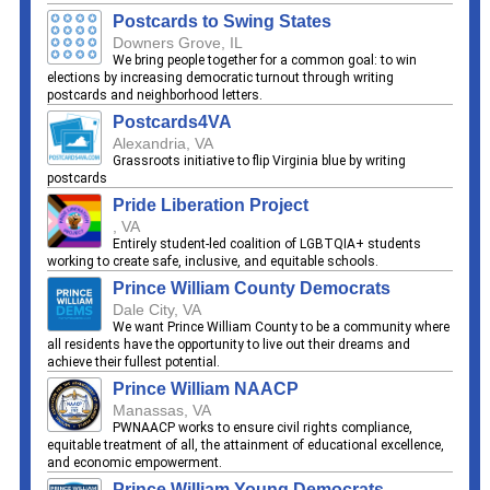
Postcards to Swing States
Downers Grove, IL
We bring people together for a common goal: to win
elections by increasing democratic turnout through writing
postcards and neighborhood letters.
Postcards4VA
Alexandria, VA
Grassroots initiative to flip Virginia blue by writing
postcards
Pride Liberation Project
, VA
Entirely student-led coalition of LGBTQIA+ students
working to create safe, inclusive, and equitable schools.
Prince William County Democrats
Dale City, VA
We want Prince William County to be a community where
all residents have the opportunity to live out their dreams and
achieve their fullest potential.
Prince William NAACP
Manassas, VA
PWNAACP works to ensure civil rights compliance,
equitable treatment of all, the attainment of educational excellence,
and economic empowerment.
Prince William Young Democrats