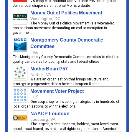
VA chapter of national Gun Violence Prevention group.
Join a local chapters via national Moms website.
Money Out of Politics Movement
Washington, DC
The Money Out of Politics Movement is a veteran-led,
non-partisan movement demanding an end to corruption in
government.
Montgomery County Democratic
Committee
, VA
The Montgomery County Democratic Committee exists to elect top
quality candidates for county, state and federal offices.
MotherBoard757
Norfolk, VA
We are an organization that brings structure and
strategy to progressive efforts here in Hampton Roads.
Movement Voter Project
, US
One-stop shop for investing strategically in hundreds of
local organizations to win the elections.
NAACP Loudoun
Leesburg, VA
The largest, oldest, baddest, boldest, most loved,most
hated, most feared, revered ...civil rights organization in America!