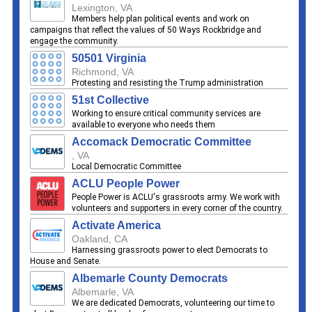
Lexington, VA
Members help plan political events and work on
campaigns that reflect the values of 50 Ways Rockbridge and
engage the community.
50501 Virginia
Richmond, VA
Protesting and resisting the Trump administration
51st Collective
Working to ensure critical community services are
available to everyone who needs them
Accomack Democratic Committee
, VA
Local Democratic Committee
ACLU People Power
People Power is ACLU's grassroots army. We work with
volunteers and supporters in every corner of the country.
Activate America
Oakland, CA
Harnessing grassroots power to elect Democrats to
House and Senate.
Albemarle County Democrats
Albemarle, VA
We are dedicated Democrats, volunteering our time to