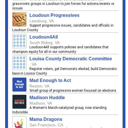
grassroots groups in Loudoun to join forces for actions/events or
issues
Loudoun Progressives
Leesburg, VA
Support progressive issues, candidates and officals in
Loudoun County
Loudoun4All
South Riding, VA
Loudoun4All supports policies and candidates that
champion equity for all in our community
Louisa County Democratic Committee
, VA
Register voters, get Democrats elected, build Democratic
base in Louisa County
Mad Enough to Act
Reston, VA
Small group of progressive women focused on elections
Madison Huddle
Madison, VA
A Women's March-catalyzed group, now standing
Indivisible
Mama Dragons
San Francisco, CA