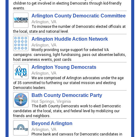
children to get involved in electing Democrats through kid-friendly
events.
Arlington County Democratic Committee
Arlington, VA
To increase the number of Democratic elected officials at
the local, state and national level.
Arlington Huddle Action Network
Arlington, VA
Mostly providing surge support for selected VA
campaigns: canvasing, light fundraising, pass out absentee ballots,
host awareness events, post cards
Arlington Young Democrats
Arlington, VA
We are comprised of Arlington advocates under the age
of 35 committed to furthering our stated mission and electing
Democratic leaders.
Bath County Democratic Party
Hot Springs, Virginia
The Bath County Democrats work to elect Democratic
candidates at the local, state, and federal level by mobilizing our
friends and neighbors.
Beyond Arlington
Arlington, VA
Phone bank and canvass for Democratic candidates in