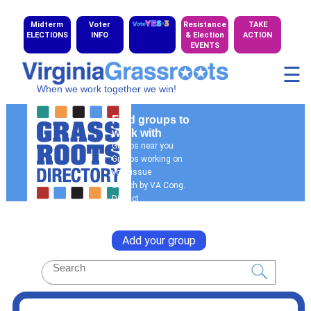
Midterm
Voter
Resistance
TAKE
ELECTIONS
INFO
& Election
ACTION
EVENTS
☰
When we work together we win!
Find groups to
work with
Groups near you
Groups working on
your issue
Search by VA Cong.
District
General Search
Add your group