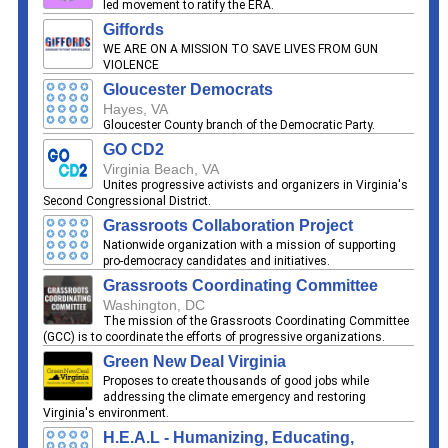
led movement to ratify the ERA.
Giffords
WE ARE ON A MISSION TO SAVE LIVES FROM GUN
VIOLENCE
Gloucester Democrats
Hayes, VA
Gloucester County branch of the Democratic Party.
GO CD2
Virginia Beach, VA
Unites progressive activists and organizers in Virginia's
Second Congressional District.
Grassroots Collaboration Project
Nationwide organization with a mission of supporting
pro-democracy candidates and initiatives.
Grassroots Coordinating Committee
Washington, DC
The mission of the Grassroots Coordinating Committee
(GCC) is to coordinate the efforts of progressive organizations.
Green New Deal Virginia
Proposes to create thousands of good jobs while
addressing the climate emergency and restoring
Virginia's environment.
H.E.A.L - Humanizing, Educating,