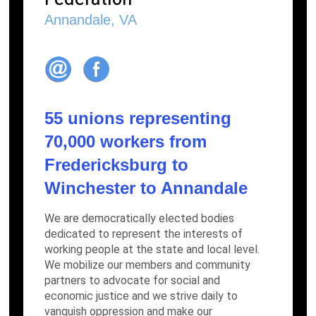
Annandale, VA
55 unions representing
70,000 workers from
Fredericksburg to
Winchester to Annandale
We are democratically elected bodies
dedicated to represent the interests of
working people at the state and local level.
We mobilize our members and community
partners to advocate for social and
economic justice and we strive daily to
vanquish oppression and make our