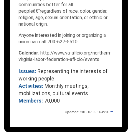
communities better for all
peopleâ€”regardless of race, color, gender,
religion, age, sexual orientation, or ethnic or
national origin.
Anyone interested in joining or organizing a
union can call 703-627-5510.
Calendar
: http://www.va-aflcio.org/northern-
virginia-labor-federation-afl-cio/events
Issues:
Representing the interests of
working people
Activities:
Monthly meetings,
mobilizations, cultural events
Members:
70,000
—
Updated: 2019-07-05 14:49:09