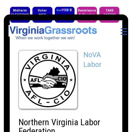
Midterm
Voter
Resistance
TAKE
ELECTIONS
INFO
& Election
ACTION
EVENTS
☰
When we work together we win!
NoVA
Labor
Northern Virginia Labor
Federation