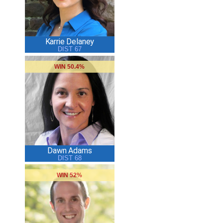
Karrie Delaney
DIST 67
WIN 50.4%
Dawn Adams
DIST 68
WIN 52%