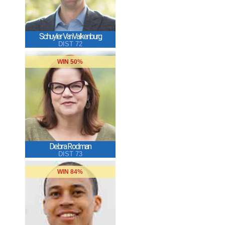
Schuyler VanValkenburg
DIST 72
WIN 50%
Debra Rodman
DIST 73
WIN 84%