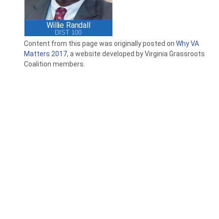
Willie Randall
DIST 100
Content from this page was originally posted on
Why VA
Matters 2017
, a website developed by Virginia Grassroots
Coalition members.