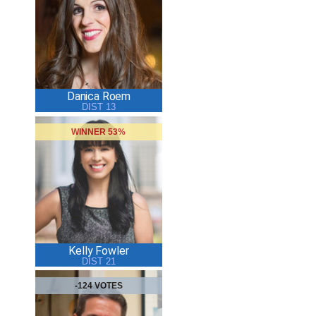
Danica Roem
DIST 13
WINNER 53%
Kelly Fowler
DIST 21
-124 VOTES