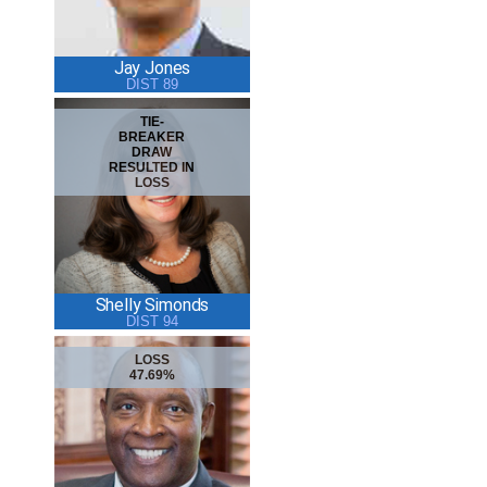
Jay Jones
DIST 89
TIE-
BREAKER
DRAW
RESULTED IN
LOSS
Shelly Simonds
DIST 94
LOSS
47.69%