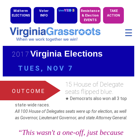
Midterm
Voter
Resistance
TAKE
ELECTIONS
INFO
& Election
ACTION
EVENTS
☰
When we work together we win!
Virginia Elections
2017
TUES, NOV 7
15 House of Delegate
OUTCOME
seats flipped blue.
★ Democrats also won all 3 top
state-wide races.
All 100 House of Delegates seats were up for election, as well
as Governor, Lieutenant Governor, and state Attorney General.
“This wasn't a one-off, just because