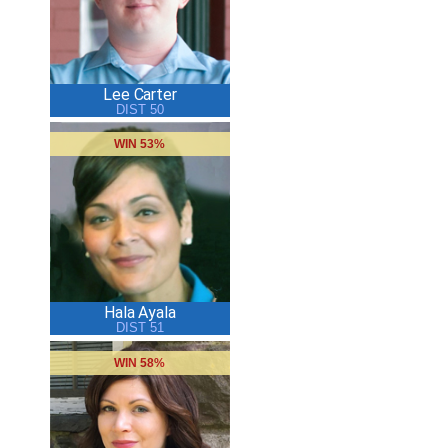
Lee Carter
DIST 50
WIN 53%
Hala Ayala
DIST 51
WIN 58%