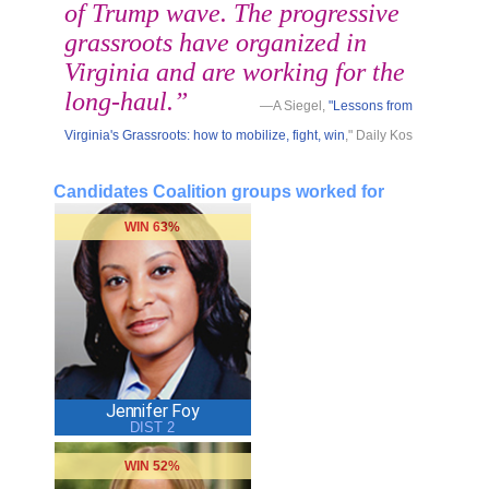
of Trump wave. The progressive
grassroots have organized in
Virginia and are working for the
long-haul.”
—A Siegel,
"Lessons from
Virginia's Grassroots: how to mobilize, fight, win
," Daily Kos
Candidates Coalition groups worked for
WIN 63%
Jennifer Foy
DIST 2
WIN 52%