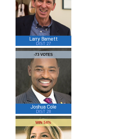
Larry Barnett
DIST 27
-73 VOTES
Joshua Cole
DIST 28
WIN 54%