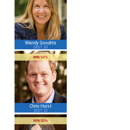
Wendy Gooditis
DIST 10
WIN 54%
Chris Hurst
DIST 12
WIN 55%