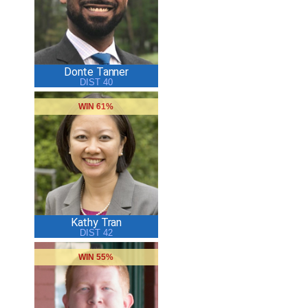
Donte Tanner
DIST 40
WIN 61%
Kathy Tran
DIST 42
WIN 55%