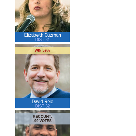
Elizabeth Guzman
DIST 31
WIN 59%
David Reid
DIST 32
RECOUNT:
-99 VOTES