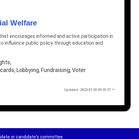
ial Welfare
hat encourages informed and active participation in
o influence public policy through education and
ghts,
ards, Lobbying, Fundraising, Voter
—
Updated: 2023-07-30 09:35:37
didate or candidate's committee.