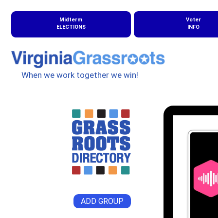
Midterm
Voter
ELECTIONS
INFO
When we work together we win!
ADD GROUP