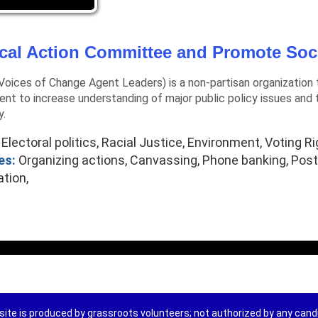
ical Action Committee and Promote Soc
oices of Change Agent Leaders) is a non-partisan organization t
nt to increase understanding of major public policy issues and t
y.
Electoral politics, Racial Justice, Environment, Voting Ri
es:
Organizing actions, Canvassing, Phone banking, Postc
ation,
ite is produced by grassroots volunteers; not authorized by any can