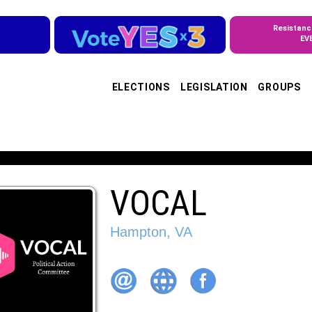
Resistanc
EV
ELECTIONS
LEGISLATION
GROUPS
VOCAL
Hampton, VA