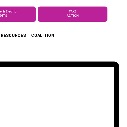
e & Election
TAKE
ENTS
ACTION
RESOURCES
COALITION