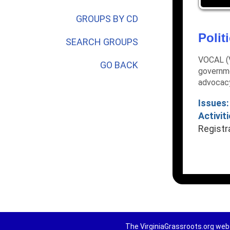
GROUPS BY CD
Polit
SEARCH GROUPS
VOCAL (V
GO BACK
governme
advocac
Issues:
Activiti
Registr
The VirginiaGrassroots.org webs