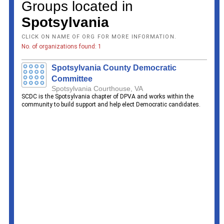
Groups located in
Spotsylvania
CLICK ON NAME OF ORG FOR MORE INFORMATION.
No. of organizations found: 1
Spotsylvania County Democratic
Committee
Spotsylvania Courthouse, VA
SCDC is the Spotsylvania chapter of DPVA and works within the
community to build support and help elect Democratic candidates.