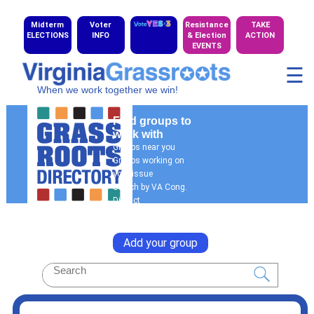
Midterm
Voter
Resistance
TAKE
ELECTIONS
INFO
& Election
ACTION
EVENTS
☰
When we work together we win!
Find groups to
work with
Groups near you
Groups working on
your issue
Search by VA Cong.
District
General Search
Add your group