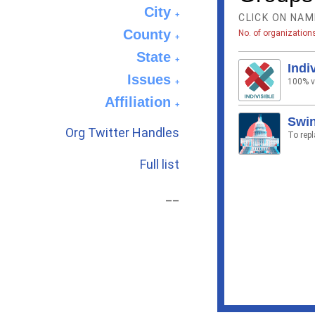
City
+
CLICK ON NAM
County
No. of organization
+
State
+
Indi
Issues
100% vo
+
Affiliation
+
Swin
Org Twitter Handles
To rep
Full list
__