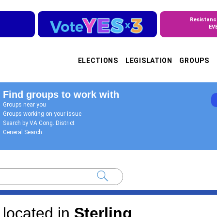
Resistanc
EV
ELECTIONS
LEGISLATION
GROUPS
Find groups to work with
Groups near you
Groups working on your issue
Search by VA Cong. District
General Search
located in
Sterling