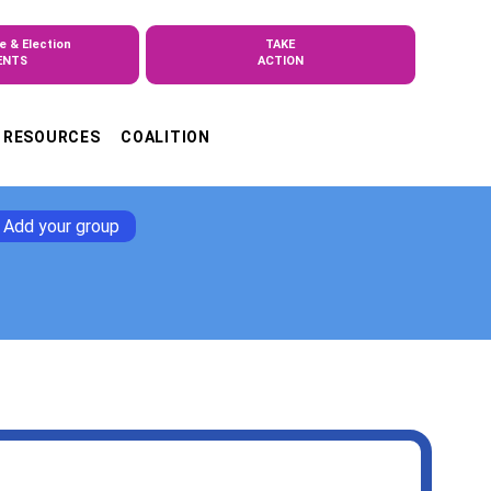
e & Election
TAKE
ENTS
ACTION
RESOURCES
COALITION
Add your group