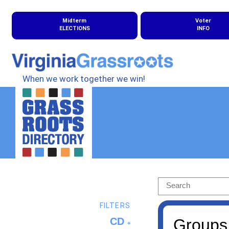
Midterm
Voter
ELECTIONS
INFO
When we work together we win!
FILTERS
CD
Groups 
+