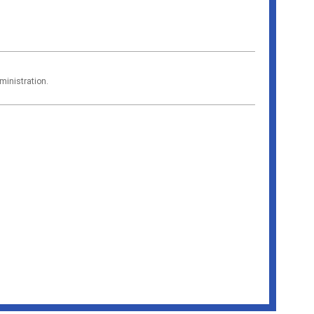
ministration.