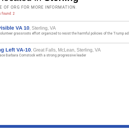
E OF ORG FOR MORE INFORMATION.
s found: 2
visible VA 10
,
Sterling, VA
lunteer grassroots effort organized to resist the harmful policies of the Trump ad
g Left VA-10
,
Great Falls, McLean, Sterling, VA
lace Barbara Comstock with a strong progressive leader