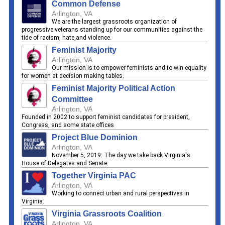
Common Defense
Arlington, VA
We are the largest grassroots organization of
progressive veterans standing up for our communities against the
tide of racism, hate,and violence.
Feminist Majority
Arlington, VA
Our mission is to empower feminists and to win equality
for women at decision making tables.
Feminist Majority Political Action
Committee
Arlington, VA
Founded in 2002 to support feminist candidates for president,
Congress, and some state offices
Project Blue Dominion
Arlington, VA
November 5, 2019: The day we take back Virginia's
House of Delegates and Senate.
Together Virginia PAC
Arlington, VA
Working to connect urban and rural perspectives in
Virginia.
Virginia Grassroots Coalition
Arlington, VA