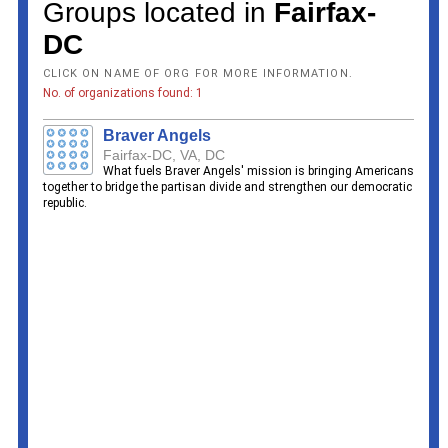
Groups located in
Fairfax-
DC
CLICK ON NAME OF ORG FOR MORE INFORMATION.
No. of organizations found: 1
Braver Angels
Fairfax-DC, VA, DC
What fuels Braver Angels' mission is bringing Americans
together to bridge the partisan divide and strengthen our democratic
republic.