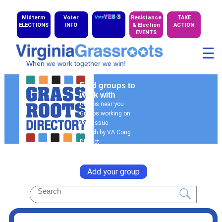
Midterm
Voter
Resistance
TAKE
ELECTIONS
INFO
& Election
ACTION
EVENTS
☰
When we work together we win!
Find groups to
work with
Groups near you
Groups working on
your issue
Search by VA Cong.
District
General Search
Add your group