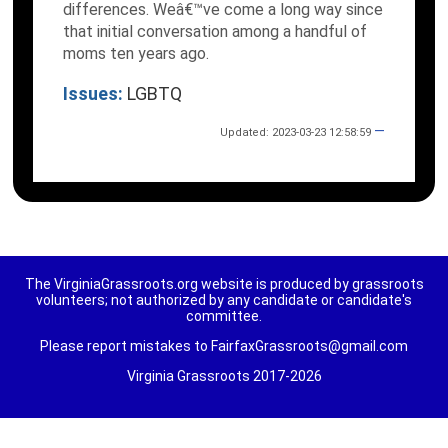
differences. Weâ€™ve come a long way since
that initial conversation among a handful of
moms ten years ago.
Issues:
LGBTQ
—
Updated: 2023-03-23 12:58:59
The VirginiaGrassroots.org website is produced by grassroots
volunteers; not authorized by any candidate or candidate's
committee.
Please report mistakes to FairfaxGrassroots@gmail.com
Virginia Grassroots 2017-2026