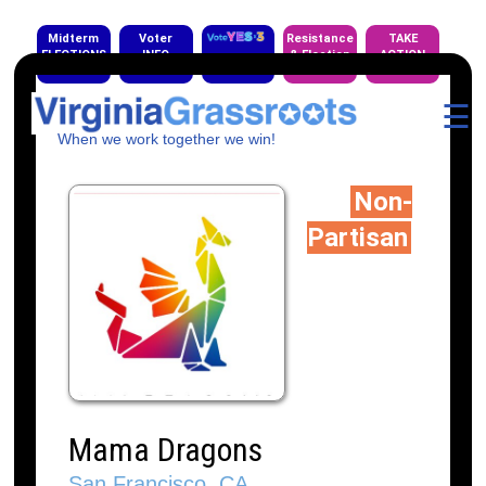
Midterm
Voter
Resistance
TAKE
ELECTIONS
INFO
& Election
ACTION
EVENTS
☰
When we work together we win!
Non-
Partisan
Mama Dragons
San Francisco, CA