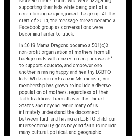
More and more moms, who were navigating
supporting their kids while being part of a
non-affirming religion, joined the group. At the
start of 2014, the message thread became a
Facebook group as conversations were
becoming harder to track.
In 2018 Mama Dragons became a 501(c)3
non-profit organization of mothers from all
backgrounds with one common purpose â€“
to support, educate, and empower one
another in raising happy and healthy LGBTQ
kids. While our roots are in Mormonism, our
membership has grown to include a diverse
population of mothers, regardless of their
faith traditions, from all over the United
States and beyond. While many of us
intimately understand the disconnect
between faith and having an LGBTQ child, our
intersectionality goes beyond faith to include
many cultural, political, and geographic