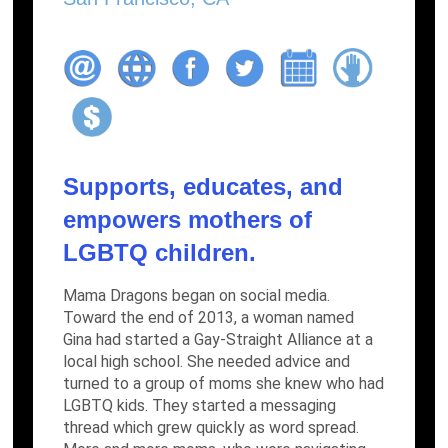
Supports, educates, and
empowers mothers of
LGBTQ children.
Mama Dragons began on social media.
Toward the end of 2013, a woman named
Gina had started a Gay-Straight Alliance at a
local high school. She needed advice and
turned to a group of moms she knew who had
LGBTQ kids. They started a messaging
thread which grew quickly as word spread.