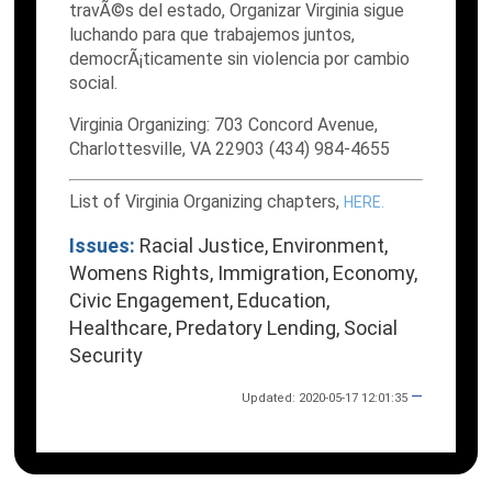
travÃ©s del estado, Organizar Virginia sigue
luchando para que trabajemos juntos,
democrÃ¡ticamente sin violencia por cambio
social.
Virginia Organizing: 703 Concord Avenue,
Charlottesville, VA 22903 (434) 984-4655
List of Virginia Organizing chapters,
HERE.
Issues:
Racial Justice, Environment,
Womens Rights, Immigration, Economy,
Civic Engagement, Education,
Healthcare, Predatory Lending, Social
Security
—
Updated: 2020-05-17 12:01:35