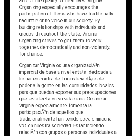
affect the quality of their lives. Virginia
Organizing especially encourages the
participation of those who have traditionally
had little or no voice in our society. By
building relationships with individuals and
groups throughout the state, Virginia
Organizing strives to get them to work
together, democratically and non-violently,
for change.
Organizar Virginia es una organizaciÃ³n
imparcial de base a nivel estatal dedicada a
luchar en contra de la injusticia dÃ¡ndole
poder a la gente en las comunidades locales
para que puedan exponer sus preocupaciones
que les afecta en su vida diaria. Organizar
Virginia especialmente fomenta la
participaciÃ³n de aquellos que
tradicionalmente han tenido poca o ninguna
voz en nuestra sociedad. Estableciendo
relaciÃ³n con grupos o personas individuales a