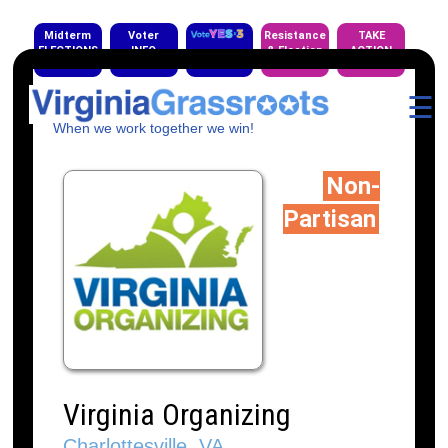
Midterm
Voter
Resistance
TAKE
ELECTIONS
INFO
& Election
ACTION
EVENTS
☰
When we work together we win!
Non-
Partisan
Virginia Organizing
Charlottesville, VA