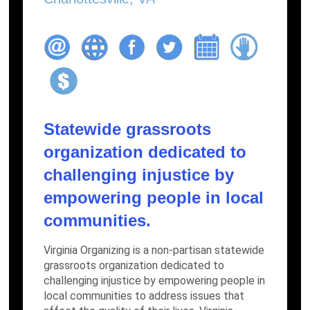
Statewide grassroots
organization dedicated to
challenging injustice by
empowering people in local
communities.
Virginia Organizing is a non-partisan statewide
grassroots organization dedicated to
challenging injustice by empowering people in
local communities to address issues that