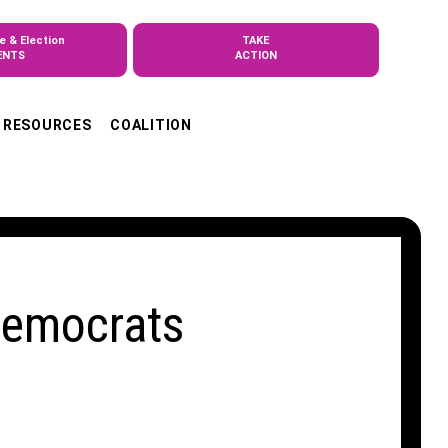
e & Election
TAKE
ENTS
ACTION
RESOURCES
COALITION
Democrats