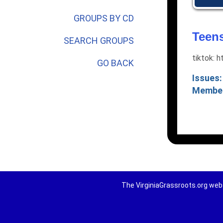
GROUPS BY CD
Teens
SEARCH GROUPS
tiktok:
GO BACK
Issues:
Membe
The VirginiaGrassroots.org webs