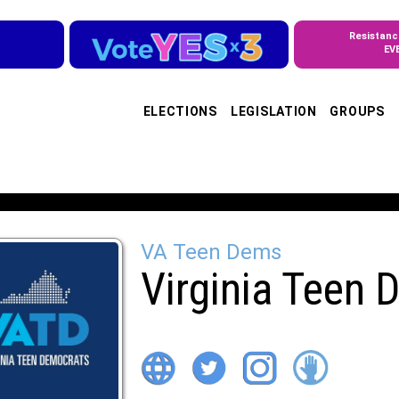
Resistanc
EV
ELECTIONS
LEGISLATION
GROUPS
VA Teen Dems
Virginia Teen 