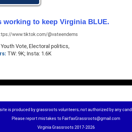
 working to keep Virginia BLUE.
 https://www.tiktok.com/@vateendems
Youth Vote, Electoral politics,
rs:
TW: 9K; Insta: 1.6K
ite is produced by grassroots volunteers; not authorized by any can
Please report mistakes to FairfaxGrassroots@gmail.com
Virginia Grassroots 2017-2026