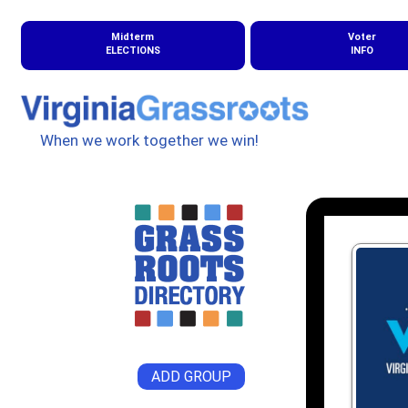
Midterm
Voter
ELECTIONS
INFO
When we work together we win!
ADD GROUP