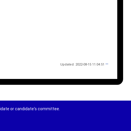
—
Updated: 2022-08-15 11:04:51
didate or candidate's committee.