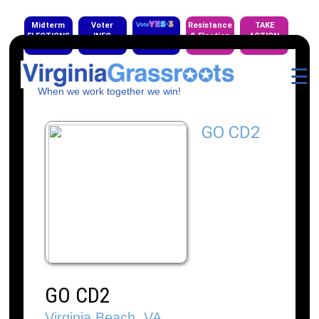
Midterm
Voter
Resistance
TAKE
ELECTIONS
INFO
& Election
ACTION
EVENTS
☰
When we work together we win!
GO CD2
GO CD2
Virginia Beach, VA