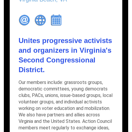
Unites progressive activists
and organizers in Virginia's
Second Congressional
District.
Our members include: grassroots groups,
democratic committees, young democrats
clubs, PACs, unions, issue-based groups, local
volunteer groups, and individual activists
working on voter education and mobilization.
We also have partners and allies across
Virginia and the United States. Action Council
members meet regularly to exchange ideas,