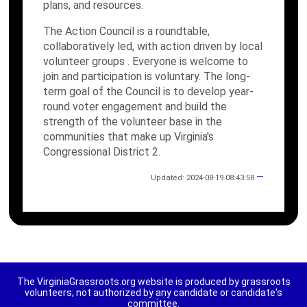
plans, and resources.
The Action Council is a roundtable,
collaboratively led, with action driven by local
volunteer groups . Everyone is welcome to
join and participation is voluntary. The long-
term goal of the Council is to develop year-
round voter engagement and build the
strength of the volunteer base in the
communities that make up Virginia's
Congressional District 2.
—
Updated: 2024-08-19 08:43:58
The VirginiaGrassroots.org website is produced by grassroots
volunteers; not authorized by any candidate or candidate's
committee.