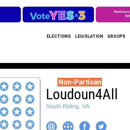
Resistanc
EV
ELECTIONS
LEGISLATION
GROUPS
Non-Partisan
Loudoun4All
South Riding, VA