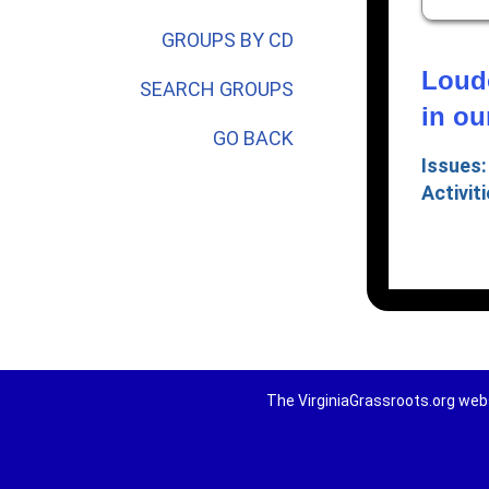
GROUPS BY CD
Loudo
SEARCH GROUPS
in o
GO BACK
Issues:
Activiti
The VirginiaGrassroots.org webs