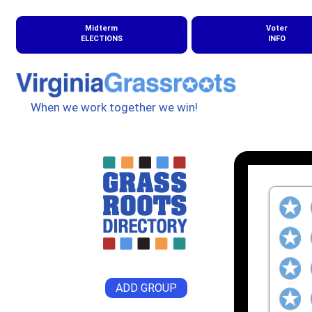
Midterm
Voter
ELECTIONS
INFO
When we work together we win!
ADD GROUP