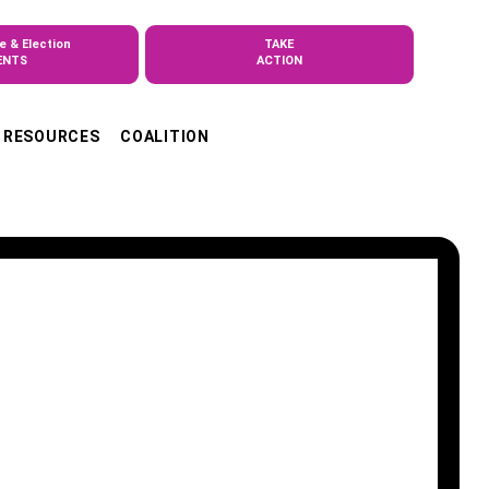
e & Election
TAKE
ENTS
ACTION
RESOURCES
COALITION