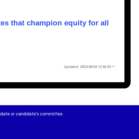
s that champion equity for all
—
Updated: 2023-08-03 12:56:03
didate or candidate's committee.