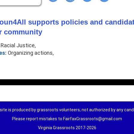
un4All supports policies and candidate
ur community
Racial Justice,
es:
Organizing actions,
ite is produced by grassroots volunteers; not authorized by any can
Please report mistakes to FairfaxGrassroots@gmail.com
Virginia Grassroots 2017-2026