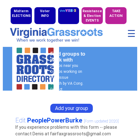
Midterm
Voter
Resistance
TAKE
ELECTIONS
INFO
& Election
ACTION
EVENTS
☰
When we work together we win!
Find groups to
work with
Groups near you
Groups working on
your issue
Search by VA Cong.
District
General Search
Add your group
Edit
PeoplePowerBurke
[Form updated 2020]
If you experience problems with this form -- please
contact Denis at fairfaxgrassroots@gmail.com