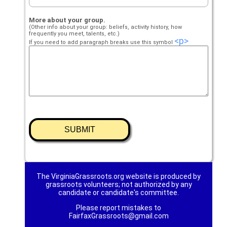
More about your group.
(Other info about your group: beliefs, activity history, how
frequently you meet, talents, etc.)
<p>
If you need to add paragraph breaks use this symbol
The VirginiaGrassroots.org website is produced by
grassroots volunteers; not authorized by any
candidate or candidate's committee.
Please report mistakes to
FairfaxGrassroots@gmail.com