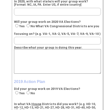
In 2020, with what state/s will your group work?
[Format: NC, IA, PA. Enter US, if entire country]
Will your group work on 2020 VA Elections?
Yes
No What VA Congressional Districts are you
focusing on? (e.g. VA-1, VA-2, VA-5, VA-7, VA-9, VA-10 )
Describe what your group is doing this year.
2019 Action Plan
Did your group work on 2019 VA Elections?
Yes
No
In what VA
House
Districts did you work?
(e.g. HD-10,
HD-12, HD-13, HD-21, HD-27, HD-28, HD-31, HD-40, HD-50,