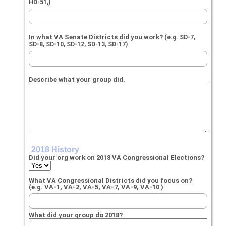
HD-51,)
In what VA
Senate
Districts did you work?
(e.g. SD-7,
SD-8, SD-10, SD-12, SD-13, SD-17)
Describe what your group did.
2018 History
Did your org work on 2018 VA Congressional Elections?
What VA Congressional Districts did you focus on?
(e.g. VA-1, VA-2, VA-5, VA-7, VA-9, VA-10 )
What did your group do 2018?