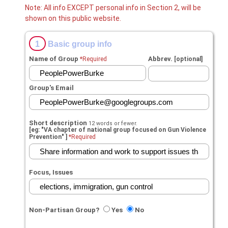
Note: All info EXCEPT personal info in Section 2, will be
shown on this public website.
1
Basic group info
Name of Group
Abbrev.
*Required
[optional]
Group's Email
Short description
12 words or fewer.
[eg: "VA chapter of national group focused on Gun Violence
Prevention" ]
*Required
Focus, Issues
Non-Partisan Group?
Yes
No