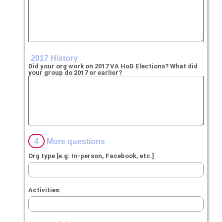
2017 History
Did your org work on 2017 VA HoD Elections? What did
your group do 2017 or earlier?
4
More questions
Org type [e.g: In-person, Facebook, etc.]
Activities: