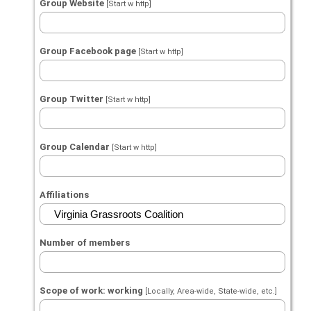
Group Website
[Start w http]
Group Facebook page
[Start w http]
Group Twitter
[Start w http]
Group Calendar
[Start w http]
Affiliations
Number of members
Scope of work: working
[Locally, Area-wide, State-wide, etc.]