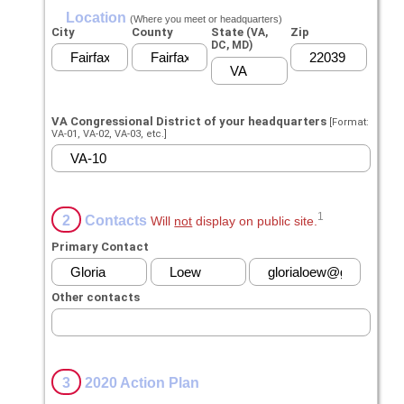
Location
(Where you meet or headquarters)
City
County
State
Zip
(VA,
DC, MD)
VA Congressional District of your headquarters
[Format:
VA-01, VA-02, VA-03, etc.]
1
2
Contacts
Will
not
display on public site.
Primary Contact
Other contacts
3
2020 Action Plan