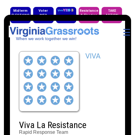
Midterm
Voter
Resistance
TAKE
ELECTIONS
INFO
& Election
ACTION
EVENTS
☰
When we work together we win!
VIVA
Viva La Resistance
Rapid Response Team