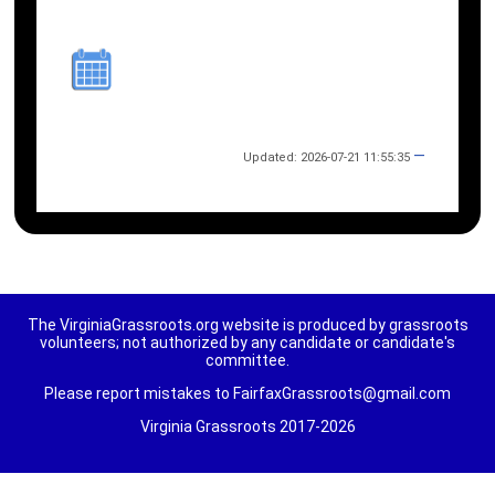
—
Updated: 2026-07-21 11:55:35
The VirginiaGrassroots.org website is produced by grassroots
volunteers; not authorized by any candidate or candidate's
committee.
Please report mistakes to FairfaxGrassroots@gmail.com
Virginia Grassroots 2017-2026