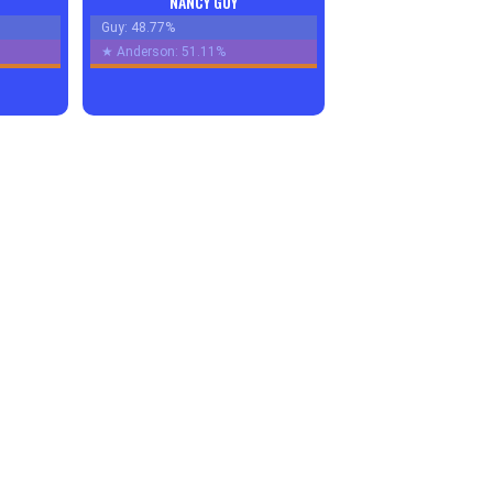
NANCY GUY
Guy: 48.77%
★
Anderson: 51.11%