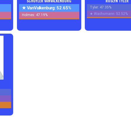
SCHUYLER VANVALKENBURG
ROSLYN TYLER
★
VanValkenburg:
52.65%
Tyler: 47.35%
★
Wachsmann: 52.52%
Holmes: 47.19%
s