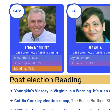
GOV
LG
TERRY MCAULIFFE
HALA AYALA
2855 precincts of 2855 reporting
2855 precincts of 2855 repor
McAuliffe: 48.64%
Ayala: 49.18%
★
Youngkin: 50.57%
★
Sears: 50.71%
Blanding: .70%
Post-election Reading
★
Youngkin's Victory in Virginia Is a Warning. It's Als
★
Caitlin Coakley election recap
, The Beach Brothers Sh